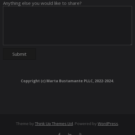
Anything else you would like to share?
Copyright (c) Marta Bustamante PLLC, 2022-2024.
Theme by
Think Up Themes Ltd
. Powered by
WordPress
.