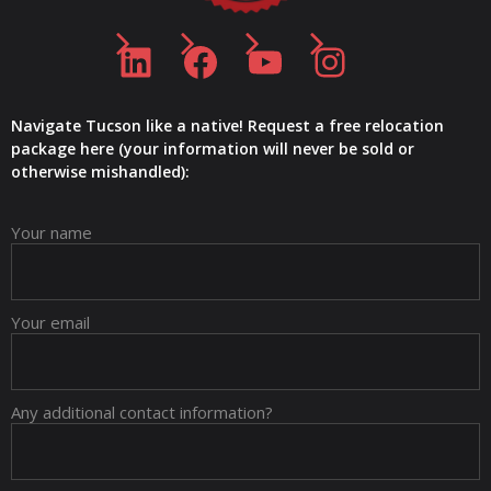
LinkedIn
Facebook
YouTube
Instagram
Navigate Tucson like a native! Request a free relocation
package here (your information will never be sold or
otherwise mishandled):
Your name
Your email
Any additional contact information?