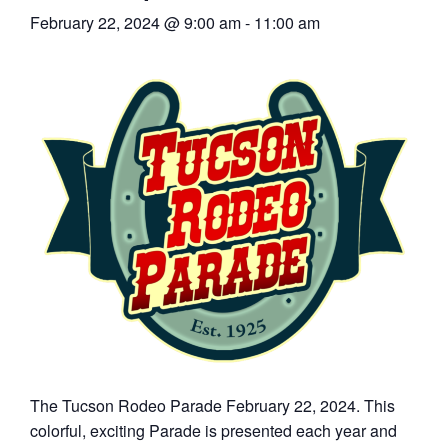
February 22, 2024 @ 9:00 am
-
11:00 am
Articles
Our Local Living
The Tucson Rodeo Parade February 22, 2024. This
colorful, exciting Parade is presented each year and