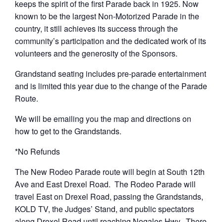
keeps the spirit of the first Parade back in 1925. Now
known to be the largest Non-Motorized Parade in the
country, it still achieves its success through the
community’s participation and the dedicated work of its
volunteers and the generosity of the Sponsors.
Grandstand seating includes pre-parade entertainment
and is limited this year due to the change of the Parade
Route.
We will be emailing you the map and directions on
how to get to the Grandstands.
*No Refunds
The New Rodeo Parade route will begin at South 12th
Ave and East Drexel Road. The Rodeo Parade will
travel East on Drexel Road, passing the Grandstands,
KOLD TV, the Judges’ Stand, and public spectators
along Drexel Road until reaching Nogales Hwy. There