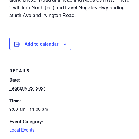
it will turn North (left) and travel Nogales Hwy ending
at 6th Ave and Irvington Road.
Add to calendar
DETAILS
Date:
February 22, 2024
Time:
9:00 am - 11:00 am
Event Category:
Local Events