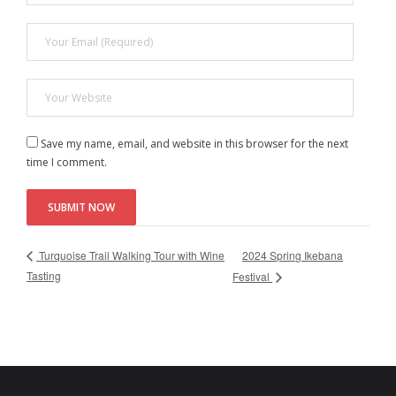
Save my name, email, and website in this browser for the next
time I comment.
2024 Spring Ikebana
Turquoise Trail Walking Tour with Wine
Tasting
Festival