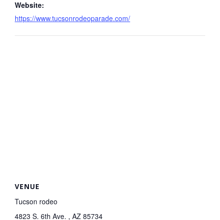
Website:
https://www.tucsonrodeoparade.com/
VENUE
Tucson rodeo
4823 S. 6th Ave. , AZ 85734