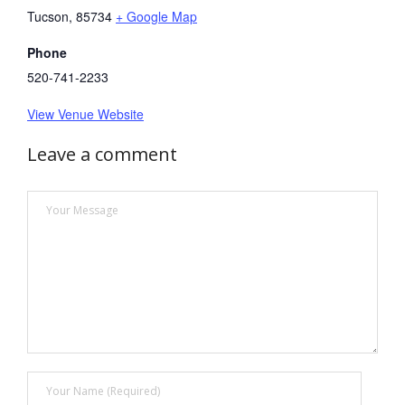
Tucson
,
85734
+ Google Map
Phone
520-741-2233
View Venue Website
Leave a comment