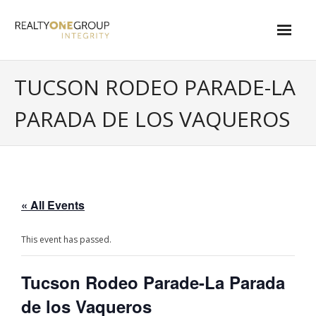
Skip
to
content
About
TUCSON RODEO PARADE-LA
- About Marta
PARADA DE LOS VAQUEROS
- About Our Local Living
- Privacy Policy
Contact
« All Events
- Request a Relocation Package
This event has passed.
- Contact Marta
Tucson Rodeo Parade-La Parada
What Is My Home Worth?
de los Vaqueros
Local Homes