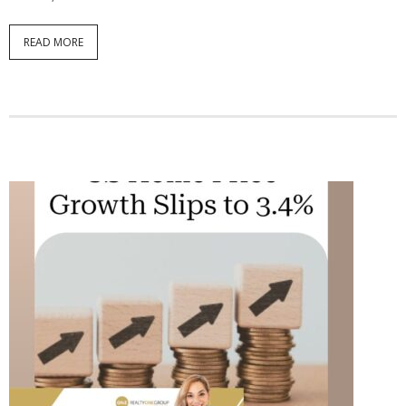
READ MORE