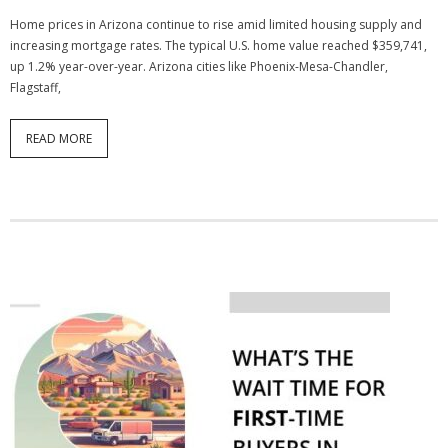
Home prices in Arizona continue to rise amid limited housing supply and
increasing mortgage rates. The typical U.S. home value reached $359,741,
up 1.2% year-over-year. Arizona cities like Phoenix-Mesa-Chandler,
Flagstaff,
READ MORE