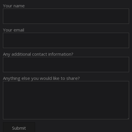
Your name
Your email
Any additional contact information?
Anything else you would like to share?