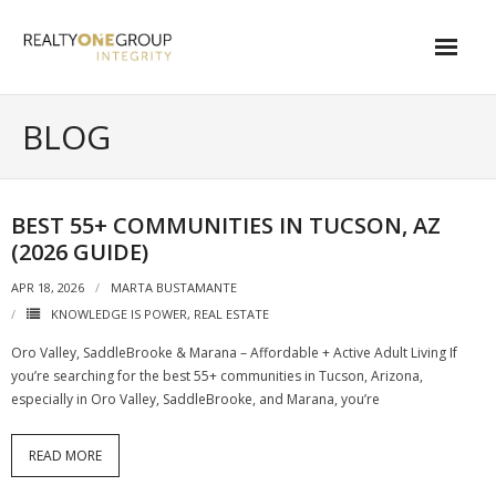
Skip
to
content
About
BLOG
- About Marta
- About Our Local Living
BEST 55+ COMMUNITIES IN TUCSON, AZ
(2026 GUIDE)
- Privacy Policy
APR 18, 2026
MARTA BUSTAMANTE
Contact
KNOWLEDGE IS POWER
,
REAL ESTATE
- Request a Relocation Package
Oro Valley, SaddleBrooke & Marana – Affordable + Active Adult Living If
you’re searching for the best 55+ communities in Tucson, Arizona,
- Contact Marta
especially in Oro Valley, SaddleBrooke, and Marana, you’re
What Is My Home Worth?
READ MORE
Local Homes