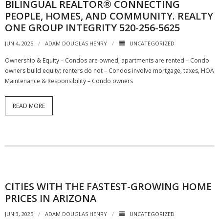
BILINGUAL REALTOR® CONNECTING
PEOPLE, HOMES, AND COMMUNITY. REALTY
ONE GROUP INTEGRITY 520-256-5625
JUN 4, 2025
ADAM DOUGLAS HENRY
UNCATEGORIZED
Ownership & Equity – Condos are owned; apartments are rented – Condo
owners build equity; renters do not – Condos involve mortgage, taxes, HOA
Maintenance & Responsibility – Condo owners
READ MORE
CITIES WITH THE FASTEST-GROWING HOME
PRICES IN ARIZONA
JUN 3, 2025
ADAM DOUGLAS HENRY
UNCATEGORIZED