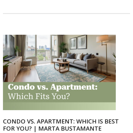
Articles
Our Local Living
CONDO VS. APARTMENT: WHICH IS BEST
FOR YOU? | MARTA BUSTAMANTE