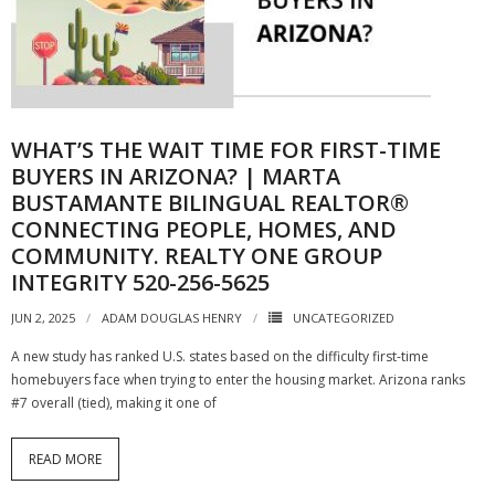
WHAT’S THE WAIT TIME FOR FIRST-TIME
BUYERS IN ARIZONA? | MARTA
BUSTAMANTE BILINGUAL REALTOR®
CONNECTING PEOPLE, HOMES, AND
COMMUNITY. REALTY ONE GROUP
INTEGRITY 520-256-5625
JUN 2, 2025
ADAM DOUGLAS HENRY
UNCATEGORIZED
A new study has ranked U.S. states based on the difficulty first-time
homebuyers face when trying to enter the housing market. Arizona ranks
#7 overall (tied), making it one of
READ MORE