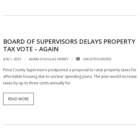
BOARD OF SUPERVISORS DELAYS PROPERTY
TAX VOTE – AGAIN
JUN 1, 2025
ADAM DOUGLAS HENRY
UNCATEGORIZED
Pima County Supervisors postponed a proposal to raise property taxes for
affordable housing due to unclear spending plans. The plan would increase
taxes by up to three cents annually for
READ MORE