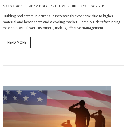
MAY 27, 2025
ADAM DOUGLAS HENRY
UNCATEGORIZED
Building real estate in Arizona is increasingly expensive due to higher
material and labor costs and a cooling market. Home builders face rising
expenses with fewer customers, making effective management
READ MORE