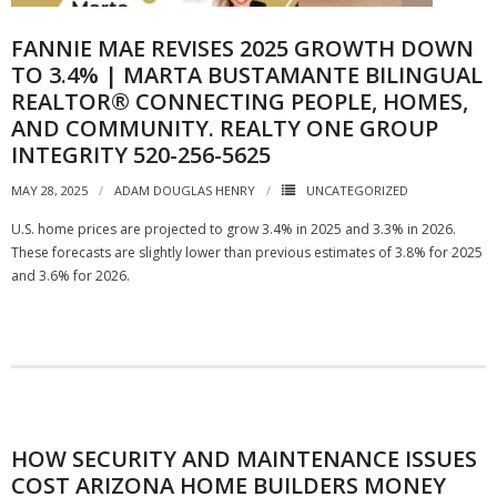
FANNIE MAE REVISES 2025 GROWTH DOWN
TO 3.4% | MARTA BUSTAMANTE BILINGUAL
REALTOR® CONNECTING PEOPLE, HOMES,
AND COMMUNITY. REALTY ONE GROUP
INTEGRITY 520-256-5625
MAY 28, 2025
ADAM DOUGLAS HENRY
UNCATEGORIZED
U.S. home prices are projected to grow 3.4% in 2025 and 3.3% in 2026.
These forecasts are slightly lower than previous estimates of 3.8% for 2025
and 3.6% for 2026.
HOW SECURITY AND MAINTENANCE ISSUES
COST ARIZONA HOME BUILDERS MONEY