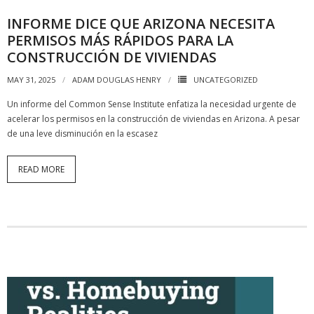
INFORME DICE QUE ARIZONA NECESITA
PERMISOS MÁS RÁPIDOS PARA LA
CONSTRUCCIÓN DE VIVIENDAS
MAY 31, 2025
ADAM DOUGLAS HENRY
UNCATEGORIZED
Un informe del Common Sense Institute enfatiza la necesidad urgente de
acelerar los permisos en la construcción de viviendas en Arizona. A pesar
de una leve disminución en la escasez
READ MORE