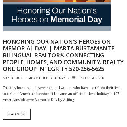
HONORING OUR NATION’S HEROES ON
MEMORIAL DAY. | MARTA BUSTAMANTE
BILINGUAL REALTOR® CONNECTING
PEOPLE, HOMES, AND COMMUNITY. REALTY
ONE GROUP INTEGRITY 520-256-5625
MAY 26, 2025
ADAM DOUGLAS HENRY
UNCATEGORIZED
This day honors the brave men and women who have sacrificed their lives
to defend America's freedom.It became an official federal holiday in 1971.
Americans observe Memorial Day by visiting
READ MORE