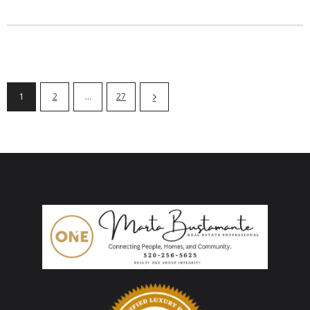
1
2
…
27