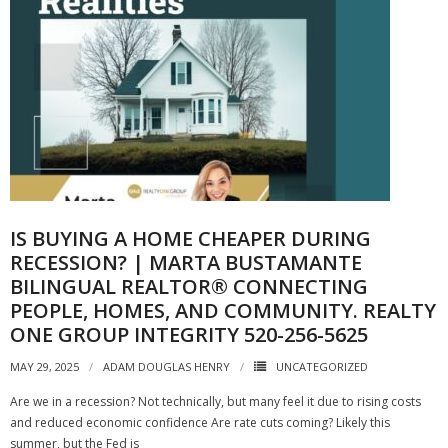
IS BUYING A HOME CHEAPER DURING
RECESSION? | MARTA BUSTAMANTE
BILINGUAL REALTOR® CONNECTING
PEOPLE, HOMES, AND COMMUNITY. REALTY
ONE GROUP INTEGRITY 520-256-5625
MAY 29, 2025
ADAM DOUGLAS HENRY
UNCATEGORIZED
Are we in a recession? Not technically, but many feel it due to rising costs
and reduced economic confidence Are rate cuts coming? Likely this
summer, but the Fed is