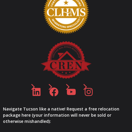
LinkedIn
Facebook
YouTube
Instagram
Navigate Tucson like a native! Request a free relocation
package here (your information will never be sold or
otherwise mishandled):