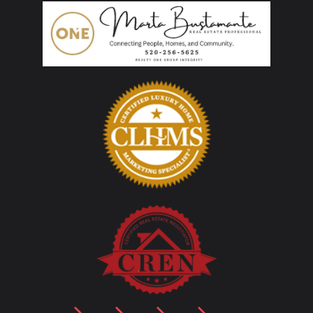
LinkedIn
Facebook
YouTube
Instagram