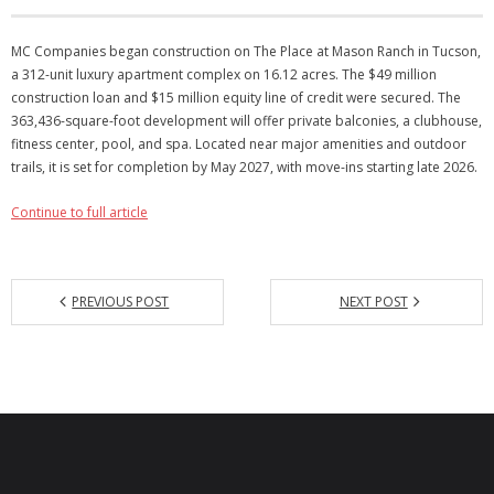
Articles
MC Companies began construction on The Place at Mason Ranch in Tucson,
a 312-unit luxury apartment complex on 16.12 acres. The $49 million
Our Local Living
construction loan and $15 million equity line of credit were secured. The
363,436-square-foot development will offer private balconies, a clubhouse,
fitness center, pool, and spa. Located near major amenities and outdoor
trails, it is set for completion by May 2027, with move-ins starting late 2026.
Continue to full article
PREVIOUS POST
NEXT POST