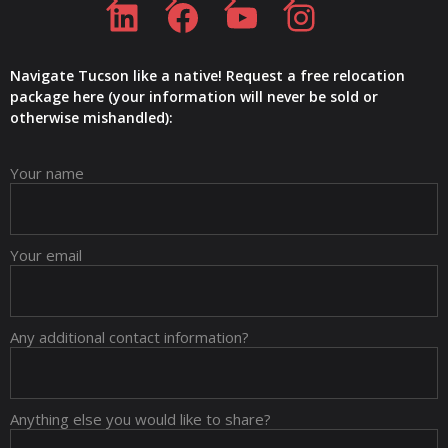
Navigate Tucson like a native! Request a free relocation
package here (your information will never be sold or
otherwise mishandled):
Your name
Your email
Any additional contact information?
Anything else you would like to share?