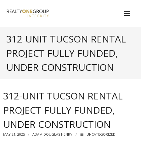
Skip
to
content
About
312-UNIT TUCSON RENTAL
- About Marta
PROJECT FULLY FUNDED,
- About Our Local Living
UNDER CONSTRUCTION
- Privacy Policy
Contact
312-UNIT TUCSON RENTAL
- Request a Relocation Package
PROJECT FULLY FUNDED,
- Contact Marta
UNDER CONSTRUCTION
What Is My Home Worth?
MAY 21, 2025
ADAM DOUGLAS HENRY
UNCATEGORIZED
Local Homes