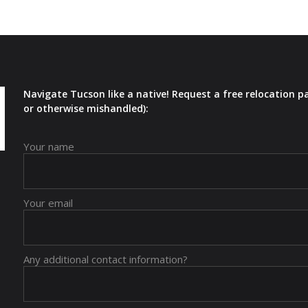
Navigate Tucson like a native! Request a free relocation p
or otherwise mishandled):
Your name
Your email
Any additional contact information?