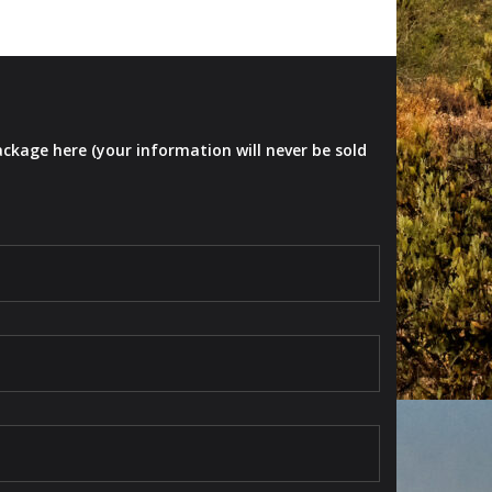
ackage here (your information will never be sold