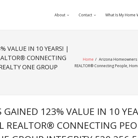
About
Contact
What Is My Home 
 VALUE IN 10 YEARS! |
EALTOR® CONNECTING
Home
/
Arizona Homeowners Ga
 REALTY ONE GROUP
REALTOR® Connecting People, Homes
AINED 123% VALUE IN 10 YEA
L REALTOR® CONNECTING PEO