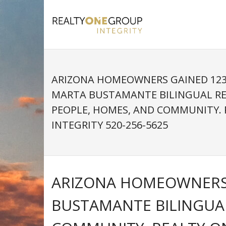
Skip
to
content
ARIZONA HOMEOWNERS GAINED 123%
MARTA BUSTAMANTE BILINGUAL R
PEOPLE, HOMES, AND COMMUNITY.
INTEGRITY 520-256-5625
ARIZONA HOMEOWNERS G
BUSTAMANTE BILINGUA