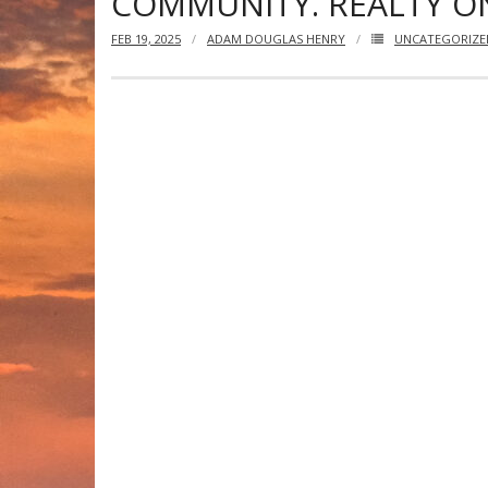
COMMUNITY. REALTY ON
FEB 19, 2025
ADAM DOUGLAS HENRY
UNCATEGORIZE