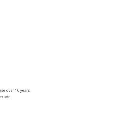
ase over 10 years.
decade.