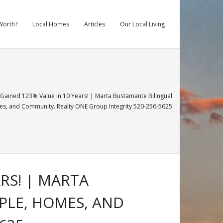
Worth?
Local Homes
Articles
Our Local Living
ined 123% Value in 10 Years! | Marta Bustamante Bilingual
, and Community. Realty ONE Group Integrity 520-256-5625
RS! | MARTA
PLE, HOMES, AND