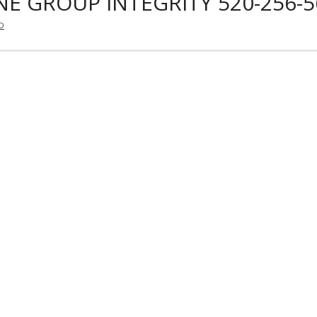
E GROUP INTEGRITY 520-256-5
D