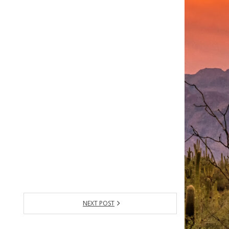
NEXT POST