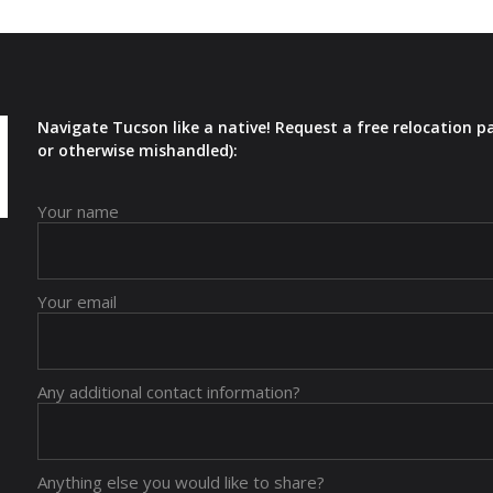
Navigate Tucson like a native! Request a free relocation p
or otherwise mishandled):
Your name
Your email
Any additional contact information?
Anything else you would like to share?