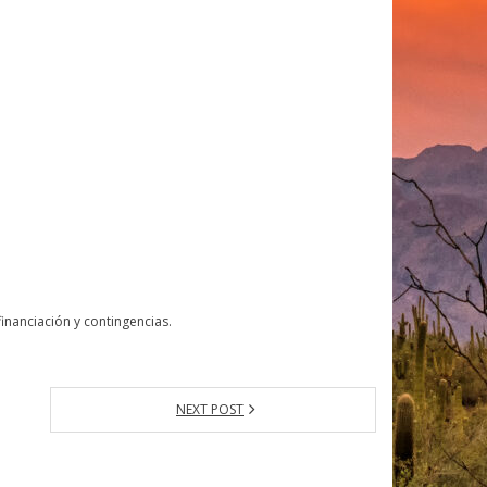
nanciación y contingencias.
NEXT POST