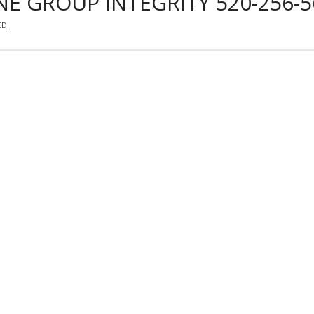
E GROUP INTEGRITY 520-256-5
ED