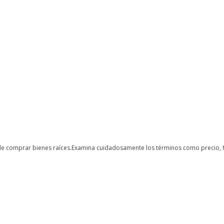
de comprar bienes raíces.Examina cuidadosamente los términos como precio, fi