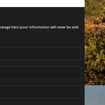
ackage here (your information will never be sold