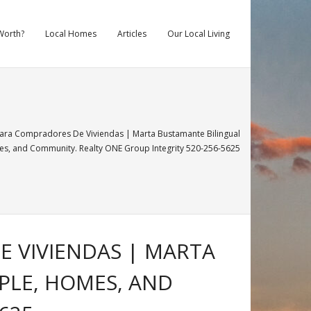
Worth?
Local Homes
Articles
Our Local Living
Para Compradores De Viviendas | Marta Bustamante Bilingual
, and Community. Realty ONE Group Integrity 520-256-5625
E VIVIENDAS | MARTA
PLE, HOMES, AND