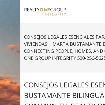
Skip
to
content
CONSEJOS LEGALES ESENCIALES PA
VIVIENDAS | MARTA BUSTAMANTE 
CONNECTING PEOPLE, HOMES, AND
ONE GROUP INTEGRITY 520-256-562
CONSEJOS LEGALES ESE
BUSTAMANTE BILINGUA