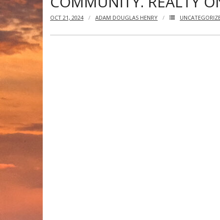
COMMUNITY. REALTY ON
OCT 21, 2024
ADAM DOUGLAS HENRY
UNCATEGORIZ