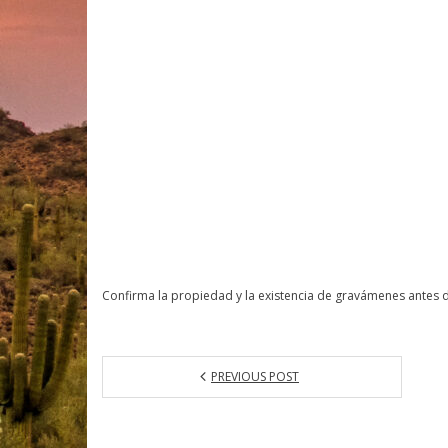
Confirma la propiedad y la existencia de gravámenes antes 
PREVIOUS POST