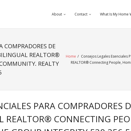
About
Contact
What Is My Home 
RA COMPRADORES DE
BILINGUAL REALTOR®
Home
/
Consejos Legales Esenciales 
 COMMUNITY. REALTY
REALTOR® Connecting People, Homes
5
NCIALES PARA COMPRADORES D
L REALTOR® CONNECTING PEO