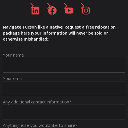
LinkedIn
Facebook
YouTube
Instagram
Navigate Tucson like a native! Request a free relocation
package here (your information will never be sold or
otherwise mishandled):
Your name
Your email
Any additional contact information?
Anything else you would like to share?