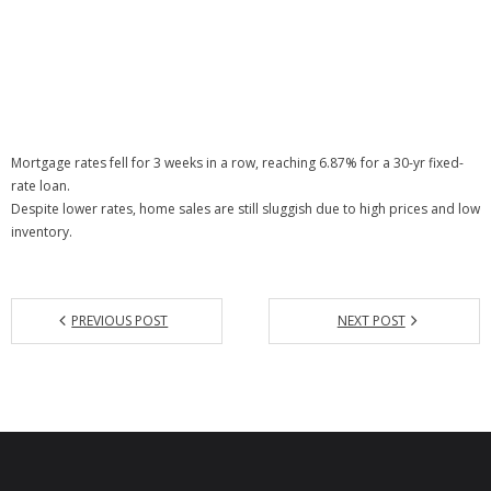
Mortgage rates fell for 3 weeks in a row, reaching 6.87% for a 30-yr fixed-
rate loan.
Despite lower rates, home sales are still sluggish due to high prices and low
inventory.
PREVIOUS POST
NEXT POST