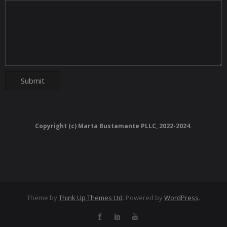
Copyright (c) Marta Bustamante PLLC, 2022-2024.
Theme by
Think Up Themes Ltd
. Powered by
WordPress
.