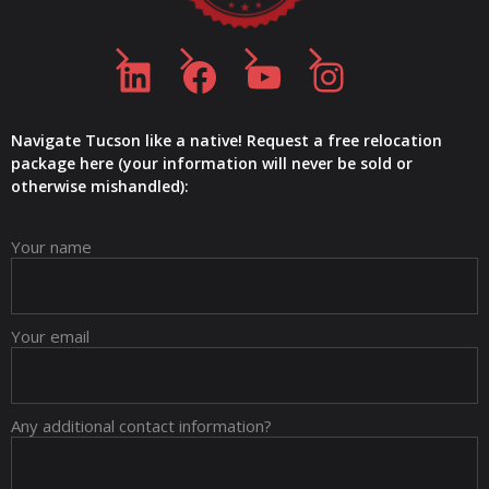
LinkedIn
Facebook
YouTube
Instagram
Navigate Tucson like a native! Request a free relocation
package here (your information will never be sold or
otherwise mishandled):
Your name
Your email
Any additional contact information?