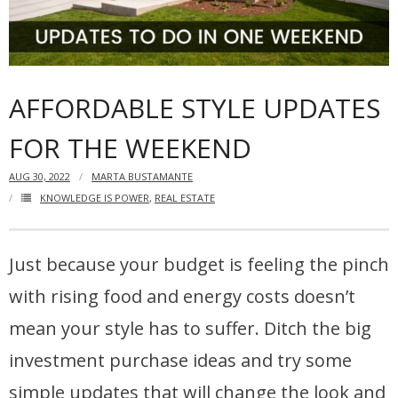
Articles
Our Local Living
AFFORDABLE STYLE UPDATES
FOR THE WEEKEND
AUG 30, 2022
MARTA BUSTAMANTE
KNOWLEDGE IS POWER
,
REAL ESTATE
Just because your budget is feeling the pinch
with rising food and energy costs doesn’t
mean your style has to suffer. Ditch the big
investment purchase ideas and try some
simple updates that will change the look and