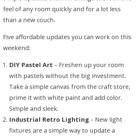
feel of any room quickly and for a lot less
than a new couch.
Five affordable updates you can work on this
weekend:
DIY Pastel Art
– Freshen up your room
with pastels without the big investment.
Take a simple canvas from the craft store,
prime it with white paint and add color.
Simple and sleek.
Industrial Retro Lighting
– New light
fixtures are a simple way to update a