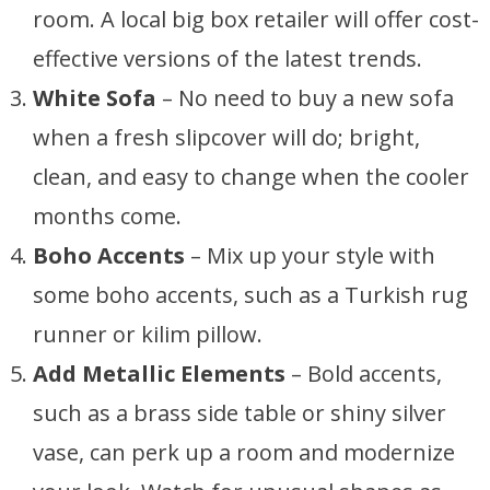
room. A local big box retailer will offer cost-
effective versions of the latest trends.
White Sofa
– No need to buy a new sofa
when a fresh slipcover will do; bright,
clean, and easy to change when the cooler
months come.
Boho Accents
– Mix up your style with
some boho accents, such as a Turkish rug
runner or kilim pillow.
Add Metallic Elements
– Bold accents,
such as a brass side table or shiny silver
vase, can perk up a room and modernize