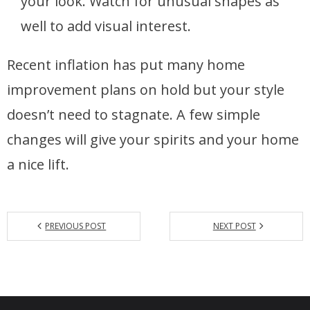
your look. Watch for unusual shapes as
well to add visual interest.
Recent inflation has put many home
improvement plans on hold but your style
doesn’t need to stagnate. A few simple
changes will give your spirits and your home
a nice lift.
PREVIOUS POST
NEXT POST