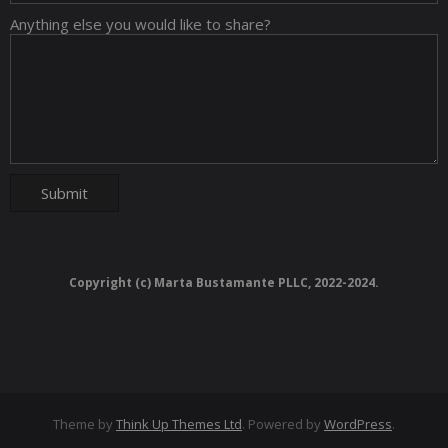
Anything else you would like to share?
Copyright (c) Marta Bustamante PLLC, 2022-2024.
Theme by
Think Up Themes Ltd
. Powered by
WordPress
.