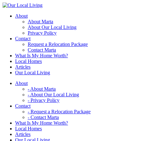
Skip
to
About
content
About Marta
About Our Local Living
Privacy Policy
Contact
Request a Relocation Package
Contact Marta
What Is My Home Worth?
Local Homes
Articles
Our Local Living
About
- About Marta
- About Our Local Living
- Privacy Policy
Contact
- Request a Relocation Package
- Contact Marta
What Is My Home Worth?
Local Homes
Articles
Our Local Living