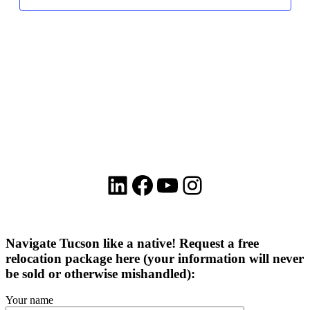
LinkedIn
Facebook
YouTube
Instagram
Navigate Tucson like a native! Request a free
relocation package here (your information will never
be sold or otherwise mishandled):
Your name