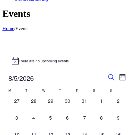
Events
Home
/
Events
There are no upcoming events.
Events
Even
8/5/2026
Month
View
Search
Search
Select
Navig
Calendar
M
T
W
T
F
S
S
date.
and
of
0
0
0
0
0
0
Views
0
27
28
29
30
31
1
2
Events
events,
events,
events,
events,
events,
events,
events,
Navigati
0
0
0
0
0
0
0
3
4
5
6
7
8
9
events,
events,
events,
events,
events,
events,
events,
0
0
0
0
0
0
0
10
11
12
13
14
15
16