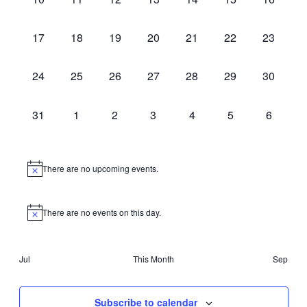
events,
events,
events,
events,
events,
events,
events,
0
0
0
0
0
0
0
17
18
19
20
21
22
23
events,
events,
events,
events,
events,
events,
events,
0
0
0
0
0
0
0
24
25
26
27
28
29
30
events,
events,
events,
events,
events,
events,
events,
0
0
0
0
0
0
0
31
1
2
3
4
5
6
events,
events,
events,
events,
events,
events,
events,
There are no upcoming events.
There are no events on this day.
Jul
This Month
Sep
Subscribe to calendar