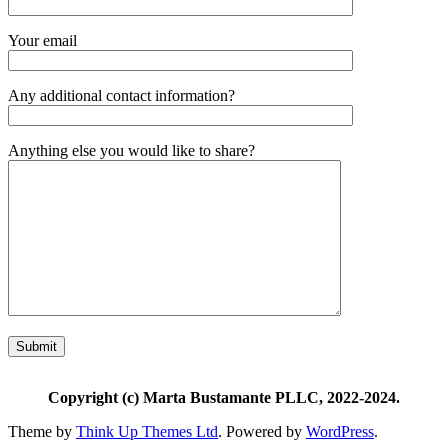
Your email
Any additional contact information?
Anything else you would like to share?
Copyright (c) Marta Bustamante PLLC, 2022-2024.
Theme by
Think Up Themes Ltd
. Powered by
WordPress
.