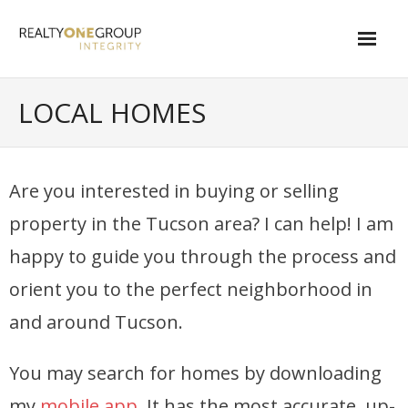
Skip
to
content
About
LOCAL HOMES
- About Marta
- About Our Local Living
Are you interested in buying or selling
- Privacy Policy
property in the Tucson area? I can help! I am
Contact
happy to guide you through the process and
orient you to the perfect neighborhood in
- Request a Relocation Package
and around Tucson.
- Contact Marta
What Is My Home Worth?
You may search for homes by downloading
my
mobile app
. It has the most accurate, up-
Local Homes