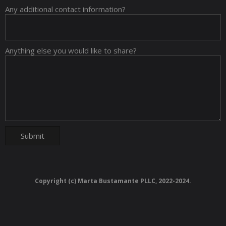
Any additional contact information?
Anything else you would like to share?
Copyright (c) Marta Bustamante PLLC, 2022-2024.