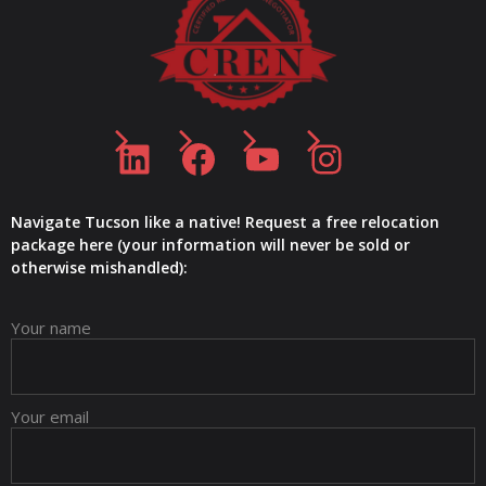
LinkedIn
Facebook
YouTube
Instagram
Navigate Tucson like a native! Request a free relocation
package here (your information will never be sold or
otherwise mishandled):
Your name
Your email