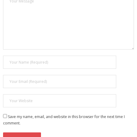
Save my name, email, and website in this browser for the next time I
comment.