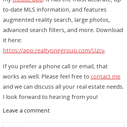
to-date MLS information, and features
Articles
augmented reality search, large photos,
Our Local Living
advanced search filters, and more. Download
it here:
https://app.realtyonegroup.com/Uzcv
.
If you prefer a phone call or email, that
works as well. Please feel free to
contact me
and we can discuss all your real estate needs.
I look forward to hearing from you!
Leave a comment