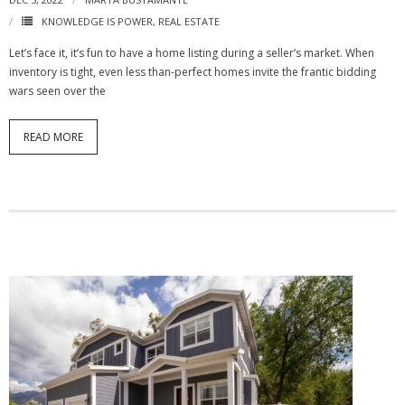
KNOWLEDGE IS POWER
,
REAL ESTATE
Let’s face it, it’s fun to have a home listing during a seller’s market. When
inventory is tight, even less than-perfect homes invite the frantic bidding
wars seen over the
READ MORE