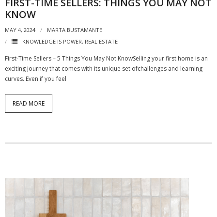
FIRST-TIME SELLERS: THINGS YOU MAY NOT
KNOW
MAY 4, 2024
MARTA BUSTAMANTE
KNOWLEDGE IS POWER
,
REAL ESTATE
First-Time Sellers – 5 Things You May Not KnowSelling your first home is an
exciting journey that comes with its unique set ofchallenges and learning
curves. Even if you feel
READ MORE