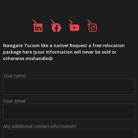
LinkedIn
Facebook
YouTube
Instagram
Navigate Tucson like a native! Request a free relocation
package here (your information will never be sold or
otherwise mishandled):
Your name
Your email
Any additional contact information?