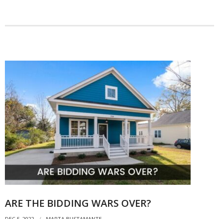
ARE THE BIDDING WARS OVER?
DEC 5, 2022
MARTA BUSTAMANTE