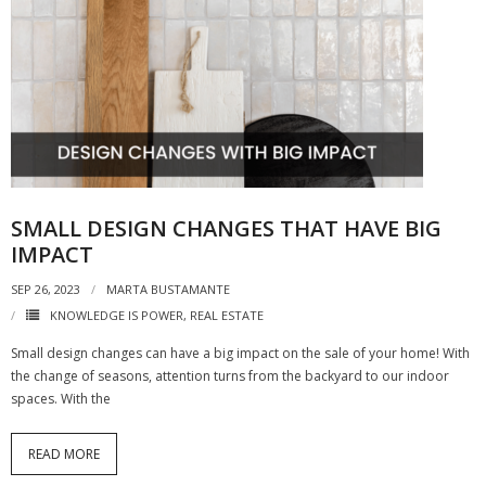
SMALL DESIGN CHANGES THAT HAVE BIG
IMPACT
SEP 26, 2023
MARTA BUSTAMANTE
KNOWLEDGE IS POWER
,
REAL ESTATE
Small design changes can have a big impact on the sale of your home! With
the change of seasons, attention turns from the backyard to our indoor
spaces. With the
READ MORE