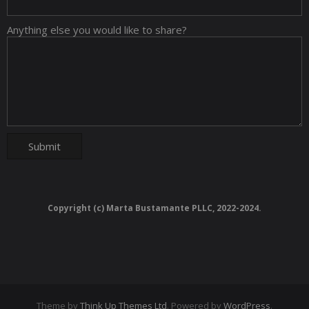
Anything else you would like to share?
Copyright (c) Marta Bustamante PLLC, 2022-2024.
Theme by
Think Up Themes Ltd
. Powered by
WordPress
.