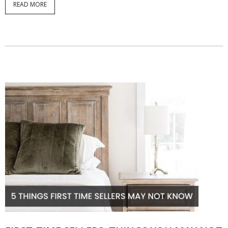
READ MORE
Articles
Our Local Living