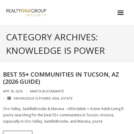
Skip
to
content
About
CATEGORY ARCHIVES:
- About Marta
KNOWLEDGE IS POWER
- About Our Local Living
- Privacy Policy
BEST 55+ COMMUNITIES IN TUCSON, AZ
(2026 GUIDE)
Contact
APR 18, 2026
MARTA BUSTAMANTE
- Request a Relocation Package
KNOWLEDGE IS POWER
,
REAL ESTATE
- Contact Marta
Oro Valley, SaddleBrooke & Marana – Affordable + Active Adult Living If
you’re searching for the best 55+ communities in Tucson, Arizona,
What Is My Home Worth?
especially in Oro Valley, SaddleBrooke, and Marana, you’re
Local Homes