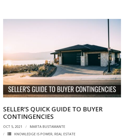
SELLER’S QUICK GUIDE TO BUYER
CONTINGENCIES
OCT 5, 2021
MARTA BUSTAMANTE
KNOWLEDGE IS POWER
,
REAL ESTATE