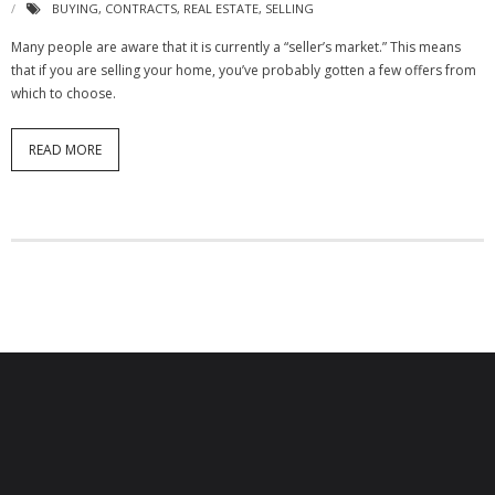
BUYING
,
CONTRACTS
,
REAL ESTATE
,
SELLING
Many people are aware that it is currently a “seller’s market.” This means
that if you are selling your home, you’ve probably gotten a few offers from
which to choose.
READ MORE