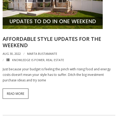
AFFORDABLE STYLE UPDATES FOR THE
WEEKEND
AUG 30, 2022
MARTA BUSTAMANTE
KNOWLEDGE IS POWER
,
REAL ESTATE
Just because your budget is feeling the pinch with rising food and energy
costs doesn’t mean your style has to suffer. Ditch the big investment
purchase ideas and try some
READ MORE