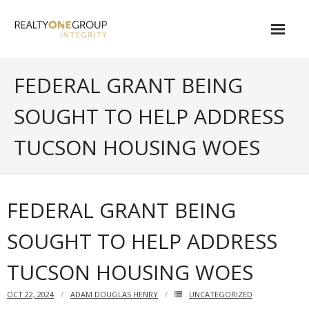
Skip
to
content
About
FEDERAL GRANT BEING
- About Marta
SOUGHT TO HELP ADDRESS
- About Our Local Living
TUCSON HOUSING WOES
- Privacy Policy
Contact
FEDERAL GRANT BEING
- Request a Relocation Package
SOUGHT TO HELP ADDRESS
- Contact Marta
TUCSON HOUSING WOES
What Is My Home Worth?
OCT 22, 2024
ADAM DOUGLAS HENRY
UNCATEGORIZED
Local Homes