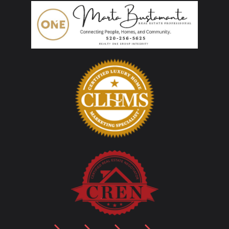
LinkedIn
Facebook
YouTube
Instagram