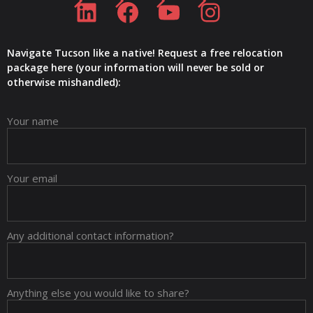
Navigate Tucson like a native! Request a free relocation
package here (your information will never be sold or
otherwise mishandled):
Your name
Your email
Any additional contact information?
Anything else you would like to share?