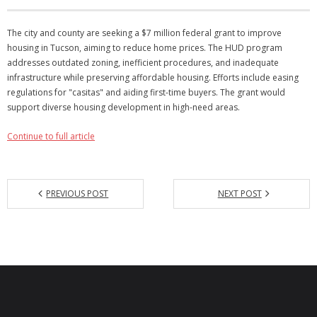
Articles
The city and county are seeking a $7 million federal grant to improve
housing in Tucson, aiming to reduce home prices. The HUD program
Our Local Living
addresses outdated zoning, inefficient procedures, and inadequate
infrastructure while preserving affordable housing. Efforts include easing
regulations for "casitas" and aiding first-time buyers. The grant would
support diverse housing development in high-need areas.
Continue to full article
PREVIOUS POST
NEXT POST