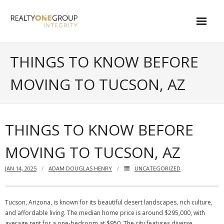
Skip
to
content
About
THINGS TO KNOW BEFORE
- About Marta
MOVING TO TUCSON, AZ
- About Our Local Living
- Privacy Policy
THINGS TO KNOW BEFORE
Contact
MOVING TO TUCSON, AZ
- Request a Relocation Package
JAN 14, 2025
ADAM DOUGLAS HENRY
UNCATEGORIZED
- Contact Marta
What Is My Home Worth?
Tucson, Arizona, is known for its beautiful desert landscapes, rich culture,
and affordable living. The median home price is around $295,000, with
Local Homes
average rent for a one-bedroom at $950. The city features diverse