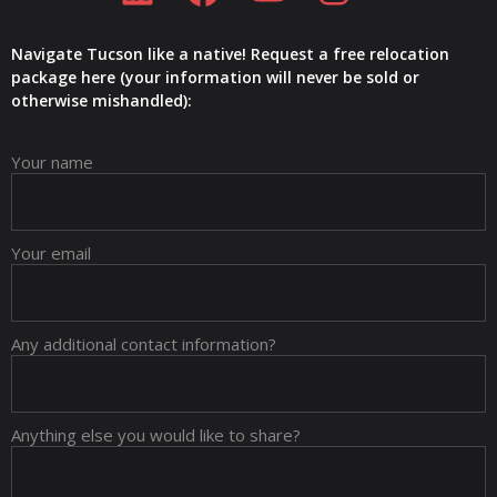
Navigate Tucson like a native! Request a free relocation
package here (your information will never be sold or
otherwise mishandled):
Your name
Your email
Any additional contact information?
Anything else you would like to share?