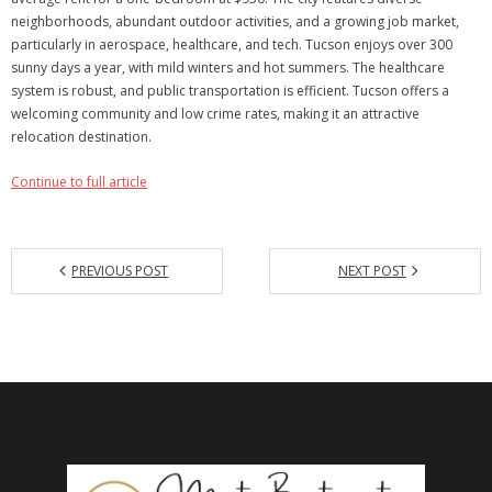
neighborhoods, abundant outdoor activities, and a growing job market,
Articles
particularly in aerospace, healthcare, and tech. Tucson enjoys over 300
sunny days a year, with mild winters and hot summers. The healthcare
Our Local Living
system is robust, and public transportation is efficient. Tucson offers a
welcoming community and low crime rates, making it an attractive
relocation destination.
Continue to full article
PREVIOUS POST
NEXT POST