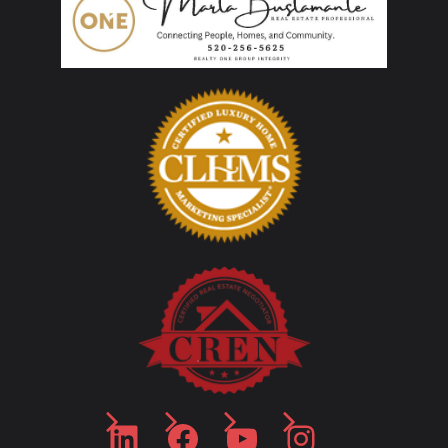
LinkedIn
Facebook
YouTube
Instagram