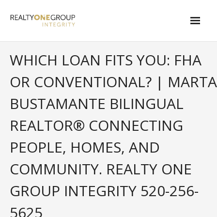
Skip
to
content
About
WHICH LOAN FITS YOU: FHA
- About Marta
OR CONVENTIONAL? | MARTA
- About Our Local Living
BUSTAMANTE BILINGUAL
- Privacy Policy
REALTOR® CONNECTING
Contact
PEOPLE, HOMES, AND
- Request a Relocation Package
COMMUNITY. REALTY ONE
- Contact Marta
GROUP INTEGRITY 520-256-
What Is My Home Worth?
5625
Local Homes