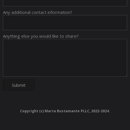
Any additional contact information?
Anything else you would like to share?
Copyright (c) Marta Bustamante PLLC, 2022-2024.