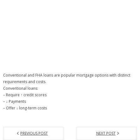
Conventional and FHA loans are popular mortgage options with distinct
requirements and costs.
Conventional loans:
– Require ↑ credit scores
– ↓ Payments
– Offer ↓ long-term costs
PREVIOUS POST
NEXT POST