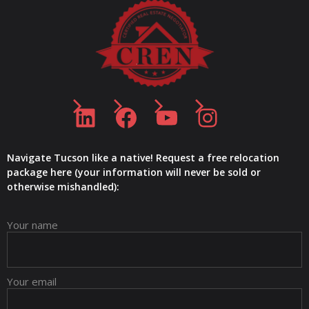
LinkedIn
Facebook
YouTube
Instagram
Navigate Tucson like a native! Request a free relocation
package here (your information will never be sold or
otherwise mishandled):
Your name
Your email