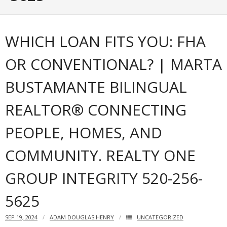
Articles
WHICH LOAN FITS YOU: FHA
Our Local Living
OR CONVENTIONAL? | MARTA
BUSTAMANTE BILINGUAL
REALTOR® CONNECTING
PEOPLE, HOMES, AND
COMMUNITY. REALTY ONE
GROUP INTEGRITY 520-256-
5625
SEP 19, 2024
ADAM DOUGLAS HENRY
UNCATEGORIZED